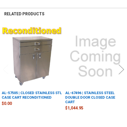
RELATED PRODUCTS
Related
Products
AL-57505 | CLOSED STAINLESS STL
AL-67496 | STAINLESS STEEL
CASE CART RECONDITIONED
DOUBLE DOOR CLOSED CASE
CART
$0.00
$1,044.95