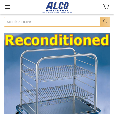
Search