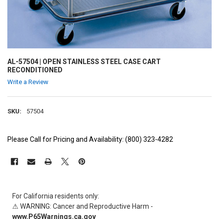
AL-57504 | OPEN STAINLESS STEEL CASE CART
RECONDITIONED
Write a Review
SKU:
57504
Please Call for Pricing and Availability: (800) 323-4282
CURRENT
STOCK:
For California residents only:
⚠ WARNING: Cancer and Reproductive Harm -
www.P65Warnings.ca.gov