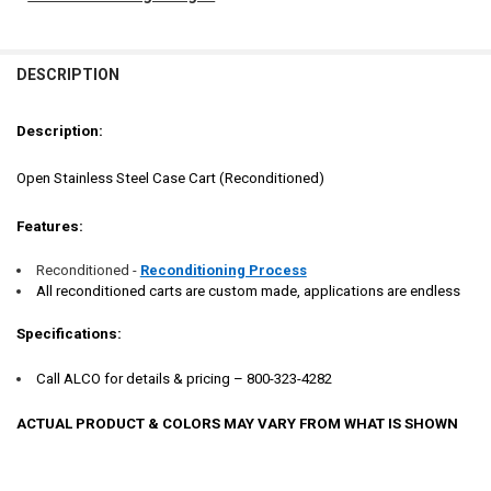
FREQUENTLY
BOUGHT
DESCRIPTION
TOGETHER:
Description:
SELECT
ALL
Open Stainless Steel Case Cart (Reconditioned)
ADD
Features:
SELECTED
TO CART
Reconditioned -
Reconditioning Process
All reconditioned carts are custom made, applications are endless
Specifications:
Call ALCO for details & pricing – 800-323-4282
ACTUAL PRODUCT & COLORS MAY VARY FROM WHAT IS SHOWN