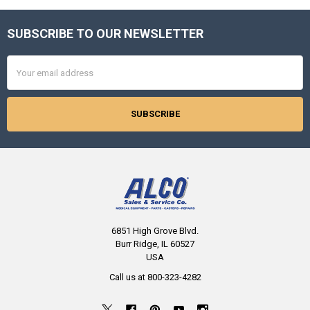
SUBSCRIBE TO OUR NEWSLETTER
Footer
Email
Address
6851 High Grove Blvd.
Burr Ridge, IL 60527
USA
Call us at 800-323-4282