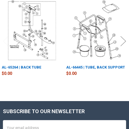
Related
Products
AL-65264 | BACK TUBE
AL-66445 | TUBE, BACK SUPPORT
$0.00
$0.00
SUBSCRIBE TO OUR NEWSLETTER
Footer
Email
Address