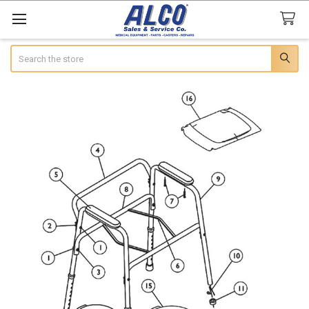
Search