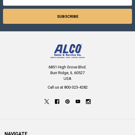
6851 High Grove Blvd.
Burr Ridge, IL 60527
USA
Call us at 800-323-4282
NAVIGATE