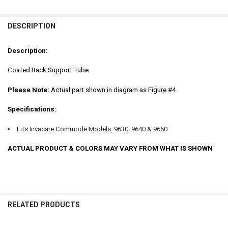
FREQUENTLY
BOUGHT
DESCRIPTION
TOGETHER:
Description:
SELECT
Coated Back Support Tube
ALL
Please Note:
Actual part shown in diagram as Figure #4
ADD
SELECTED
TO CART
Specifications:
Fits Invacare Commode Models: 9630, 9640 & 9650
ACTUAL PRODUCT & COLORS MAY VARY FROM WHAT IS SHOWN
RELATED PRODUCTS