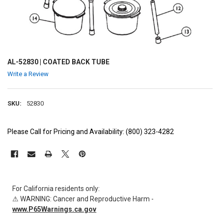
AL-52830 | COATED BACK TUBE
Write a Review
SKU:
52830
Please Call for Pricing and Availability: (800) 323-4282
CURRENT
STOCK:
For California residents only:
⚠ WARNING: Cancer and Reproductive Harm -
www.P65Warnings.ca.gov